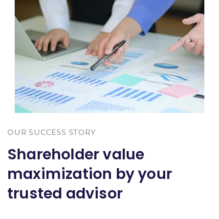
OUR SUCCESS STORY
Shareholder value
maximization by your
trusted advisor