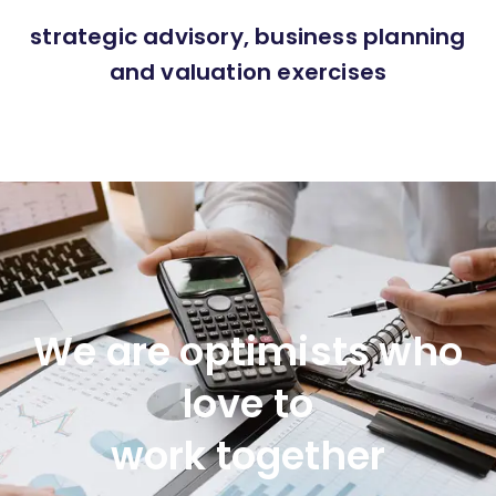
strategic advisory, business planning
and valuation exercises
We are optimists who
love to
work together