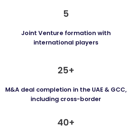
5
Joint Venture formation with
international players
25
+
M&A deal completion in the UAE & GCC,
including cross-border
40
+