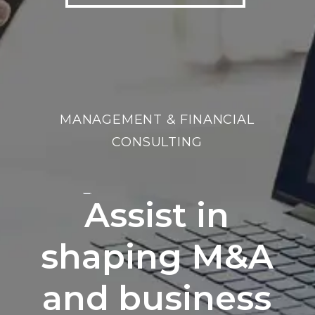
MANAGEMENT & FINANCIAL
CONSULTING
Assist in
shaping M&A
and business