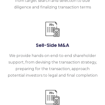
from target search and selection to due
diligence and finalizing transaction terms
Sell-Side M&A
We provide hands-on end-to-end shareholder
support, from devising the transaction strategy,
preparing for the transaction, approach
potential investors to legal and final completion