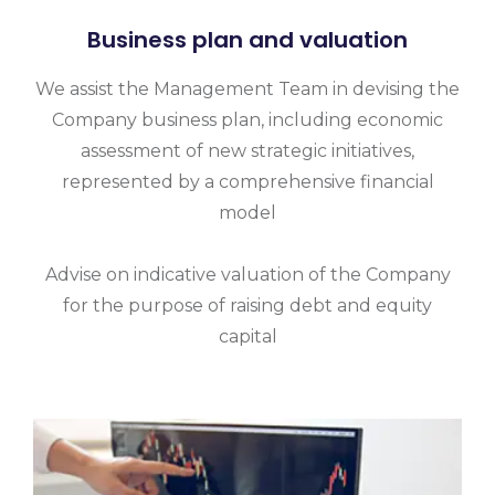
Business plan and valuation
We assist the Management Team in devising the
Company business plan, including economic
assessment of new strategic initiatives,
represented by a comprehensive financial
model
Advise on indicative valuation of the Company
for the purpose of raising debt and equity
capital