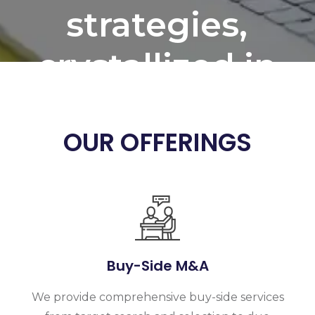
strategies,
crystallized in
Creating
detailed
OUR OFFERINGS
business plan
for the
organisation
Buy-Side M&A
We provide comprehensive buy-side services