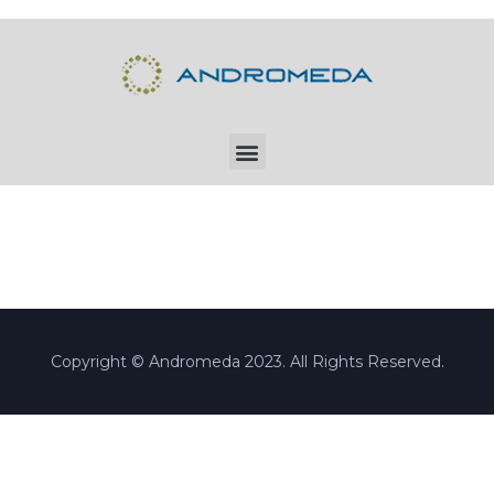
Copyright © Andromeda 2023. All Rights Reserved.