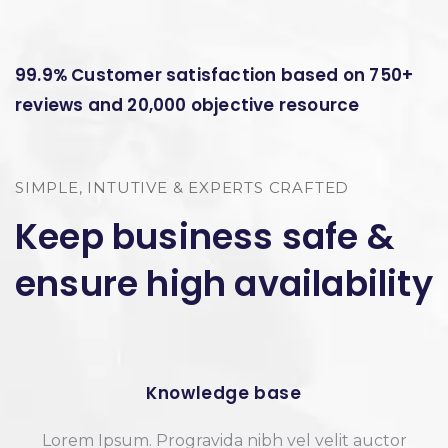
99.9% Customer satisfaction based on 750+
reviews and 20,000 objective resource
SIMPLE, INTUTIVE & EXPERTS CRAFTED
Keep business safe &
ensure high availability
Knowledge base
Lorem Ipsum. Progravida nibh vel velit auctor