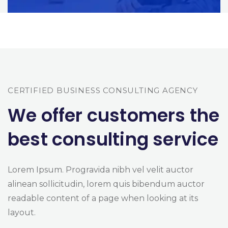
CERTIFIED BUSINESS CONSULTING AGENCY
We offer customers the
best consulting service
Lorem Ipsum. Progravida nibh vel velit auctor
alinean sollicitudin, lorem quis bibendum auctor
readable content of a page when looking at its
layout.