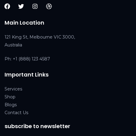
Main Location
121 King St, Melbourne VIC 3000,
Australia
Ph:
+1 (888) 123 4587
Important Links
Services
Shop
Blogs
Contact Us
subscribe to newsletter