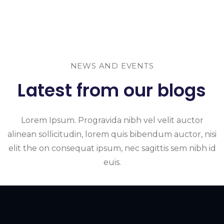
NEWS AND EVENTS
Latest from our blogs
Lorem Ipsum. Progravida nibh vel velit auctor
alinean sollicitudin, lorem quis bibendum auctor, nisi
elit the on consequat ipsum, nec sagittis sem nibh id
euis.