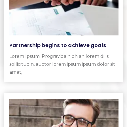
Partnership begins to achieve goals
Lorem Ipsum. Progravida nibh an lorem dilis
sollicitudin, auctor lorem ipsum ipsum dolor sit
amet,