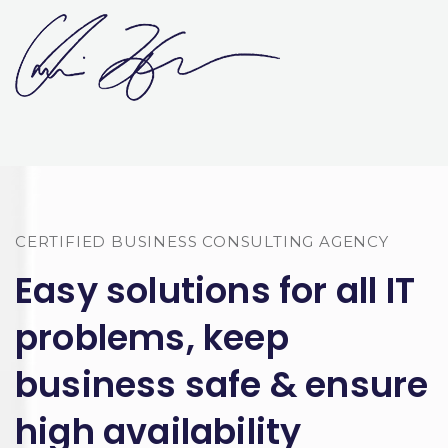
CERTIFIED BUSINESS CONSULTING AGENCY
Easy solutions for all IT
problems, keep
business safe & ensure
high availability