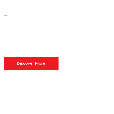
FINANCIAL & MANAGEMENT
CONSULTING
Ultimate
Business
Consulting
Discover More