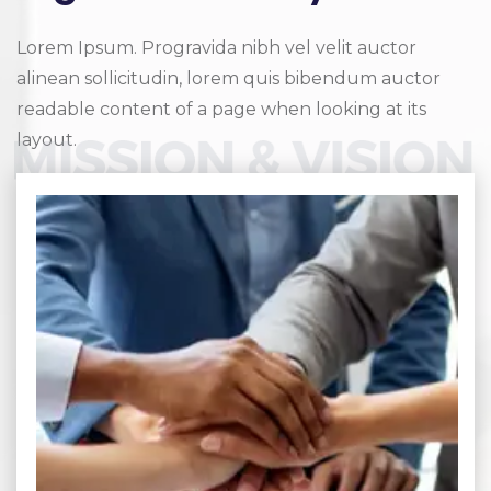
Lorem Ipsum. Progravida nibh vel velit auctor
alinean sollicitudin, lorem quis bibendum auctor
readable content of a page when looking at its
layout.