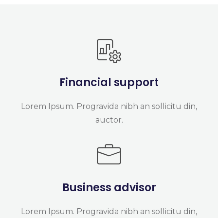
Financial support
Lorem Ipsum. Progravida nibh an sollicitu din,
auctor.
Business advisor
Lorem Ipsum. Progravida nibh an sollicitu din,