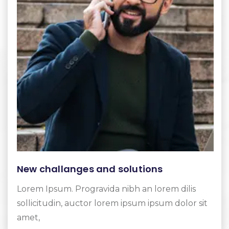
New challanges and solutions
Lorem Ipsum. Progravida nibh an lorem dilis
sollicitudin, auctor lorem ipsum ipsum dolor sit
amet,