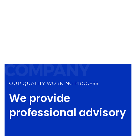
Happy Clients
3,587
Projects Done
OUR QUALITY WORKING PROCESS
We provide
professional advisory