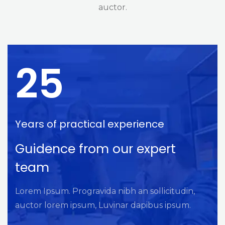
auctor.
25
Years of practical experience
Guidence from our expert
team
Lorem Ipsum. Progravida nibh an sollicitudin,
auctor lorem ipsum, Luvinar dapibus ipsum.