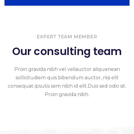
EXPERT TEAM MEMBER
Our consulting team
Proin gravida nibh vel veliauctor aliquenean
sollicitudiem quis bibendum auctor, nisi elit
consequat ipsutis sem nibh id elit.Duis sed odio sit.
Proin gravida nibh.