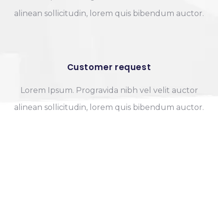
alinean sollicitudin, lorem quis bibendum auctor.
Customer request
Lorem Ipsum. Progravida nibh vel velit auctor
alinean sollicitudin, lorem quis bibendum auctor.
OUR HAPPY PARTNERS
We have many clients