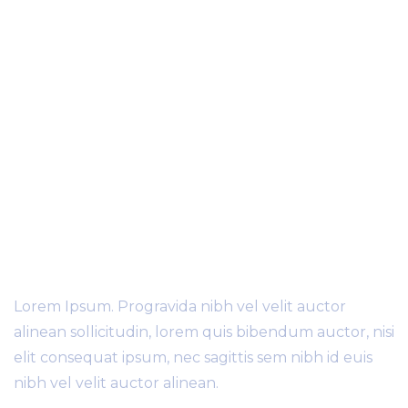
worldwide
70
+
Partners World Wide
Lorem Ipsum. Progravida nibh vel velit auctor
alinean sollicitudin, lorem quis bibendum auctor, nisi
elit consequat ipsum, nec sagittis sem nibh id euis
nibh vel velit auctor alinean.