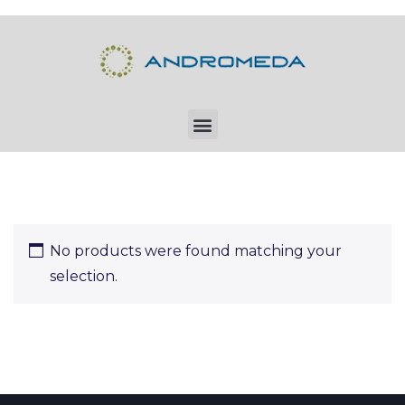
No products were found matching your
selection.