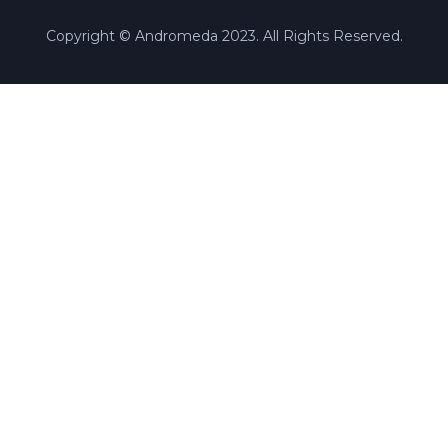
Copyright © Andromeda 2023. All Rights Reserved.