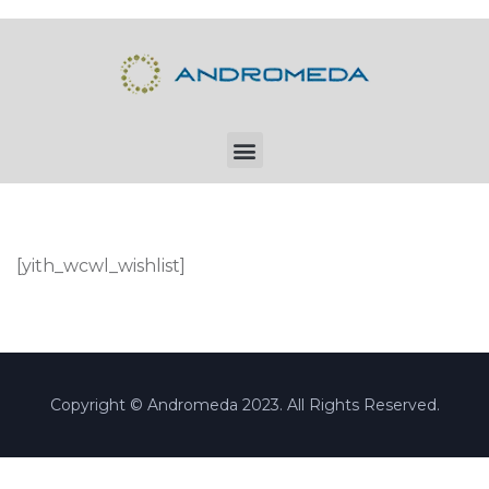
[yith_wcwl_wishlist]
Copyright © Andromeda 2023. All Rights Reserved.